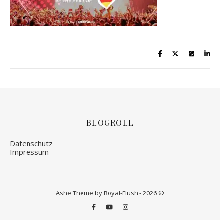
BLOGROLL
Datenschutz
Impressum
Ashe Theme by Royal-Flush - 2026 ©