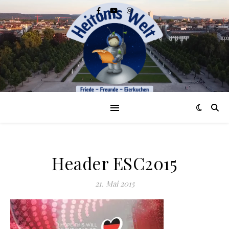
Header ESC2015
21. Mai 2015