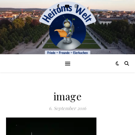
image
6. September 2016