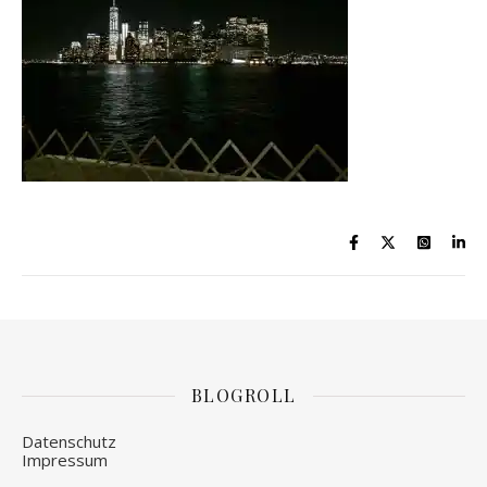
BLOGROLL
Datenschutz
Impressum