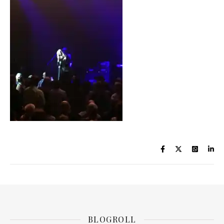
BLOGROLL