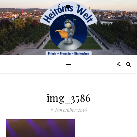
img_3586
5. November 2016